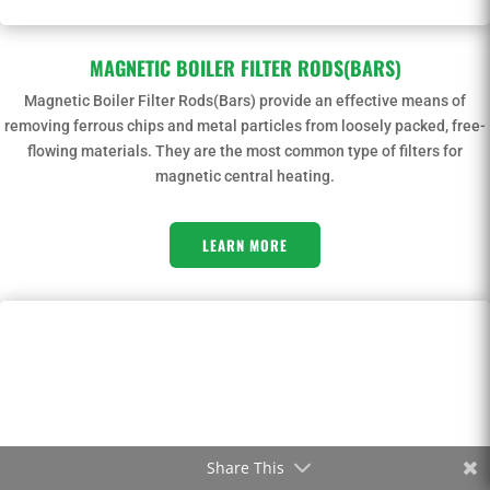
MAGNETIC BOILER FILTER RODS(BARS)
Magnetic Boiler Filter Rods(Bars) provide an effective means of
removing ferrous chips and metal particles from loosely packed, free-
flowing materials. They are the most common type of filters for
magnetic central heating.
LEARN MORE
Share This