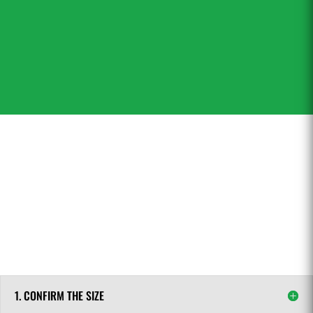
industrial applications – in a short time with
high quality at a better price.
1. CONFIRM THE SIZE