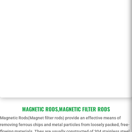
MAGNETIC RODS,MAGNETIC FILTER RODS
Magnetic Rods(Magnet filter rods) provide an effective means of
removing ferrous chips and metal particles from loosely packed, free-
flowing materials. They are usually constructed of 304 stainless steel