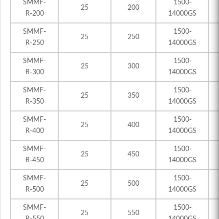
SMMF-
1500-
25
200
R-200
14000GS
SMMF-
1500-
25
250
R-250
14000GS
SMMF-
1500-
25
300
R-300
14000GS
SMMF-
1500-
25
350
R-350
14000GS
SMMF-
1500-
25
400
R-400
14000GS
SMMF-
1500-
25
450
R-450
14000GS
SMMF-
1500-
25
500
R-500
14000GS
SMMF-
1500-
25
550