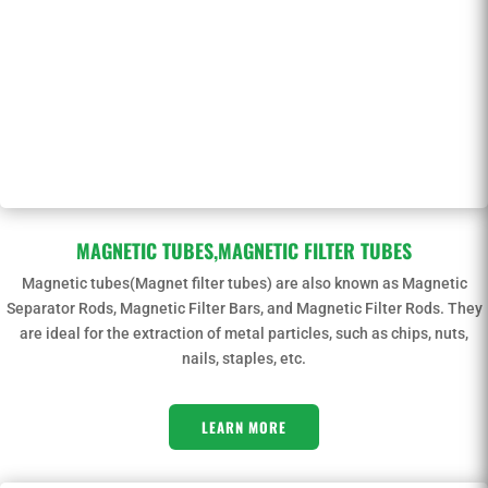
MAGNETIC TUBES,MAGNETIC FILTER TUBES
Magnetic tubes(Magnet filter tubes) are also known as Magnetic
Separator Rods, Magnetic Filter Bars, and Magnetic Filter Rods. They
are ideal for the extraction of metal particles, such as chips, nuts,
nails, staples, etc.
LEARN MORE