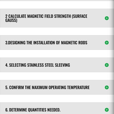
2 CALCULATE MAGNETIC FIELD STRENGTH (SURFACE
GAUSS)
3.DESIGNING THE INSTALLATION OF MAGNETIC RODS
4. SELECTING STAINLESS STEEL SLEEVING
5. CONFIRM THE MAXIMUM OPERATING TEMPERATURE
6. DETERMINE QUANTITIES NEEDED.