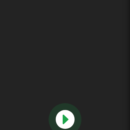
We can deliver your custom magnetic tube separator in as little
as weeks, not months! This will save you both money and time!