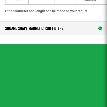
R-550
14000GS
Other diameter and length can be made as your requst.
SQUARE SHAPE MAGNETIC ROD FILTERS
If you have not yet found what you are looking
for then you can simply click “CONTACT US”
for expert technical advice.Sinoneo is the
professional magnetic filter bars, magnetic
filter rods manufacturer and supplier in China.
Our magnet engineers will help you get
exactly what you need – for your retail or