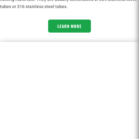
tubes or 316 stainless steel tubes.
LEARN MORE