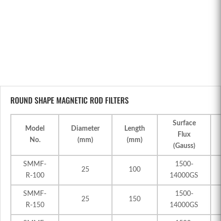
ROUND SHAPE MAGNETIC ROD FILTERS
Surface
Model
Diameter
Length
Flux
No.
(mm)
(mm)
(Gauss)
SMMF-
1500-
25
100
R-100
14000GS
SMMF-
1500-
25
150
R-150
14000GS