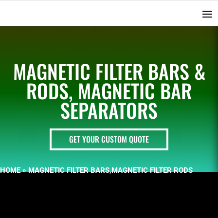
MAGNETIC FILTER BARS &
RODS, MAGNETIC BAR
SEPARATORS
GET YOUR CUSTOM QUOTE
HOME
»
MAGNETIC FILTER BARS,MAGNETIC FILTER RODS