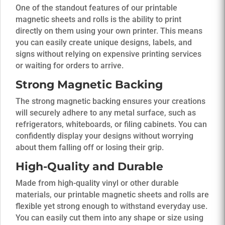
One of the standout features of our printable
magnetic sheets and rolls is the ability to print
directly on them using your own printer. This means
you can easily create unique designs, labels, and
signs without relying on expensive printing services
or waiting for orders to arrive.
Strong Magnetic Backing
The strong magnetic backing ensures your creations
will securely adhere to any metal surface, such as
refrigerators, whiteboards, or filing cabinets. You can
confidently display your designs without worrying
about them falling off or losing their grip.
High-Quality and Durable
Made from high-quality vinyl or other durable
materials, our printable magnetic sheets and rolls are
flexible yet strong enough to withstand everyday use.
You can easily cut them into any shape or size using