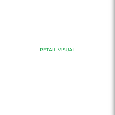
RETAIL VISUAL