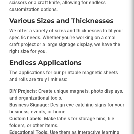
scissors or a craft knife, allowing for endless
customization options.
Various Sizes and Thicknesses
We offer a variety of sizes and thicknesses to fit your
specific needs. Whether you’re working on a small
craft project or a large signage display, we have the
right size for you.
Endless Applications
The applications for our printable magnetic sheets
and rolls are truly limitless:
DIY Projects:
Create unique magnets, photo displays,
and organizational tools.
Business Signage:
Design eye-catching signs for your
business, events, or home.
Custom Labels:
Make labels for storage bins, file
folders, or other items.
Educational Tools:
Use them as interactive learning