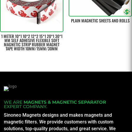
PLAIN MAGNETIC SHEETS AND ROLLS
1 METER 10*1 10*2 12*2 15*1 20*1 30*1
MM SELF ADHESIVE FLEXIBLE SOFT
MAGNETIC STRIP RUBBER MAGNET
TAPE WIDTH 10MM/15MM/30MM
WE ARE
MAGNETS & MAGNETIC SEPARATOR
EXPERT COMPANY.
Sinoneo Magnets designs and makes magnets and
magnetic filters. We provide customers with custom
solutions, top-quality products, and great service. We