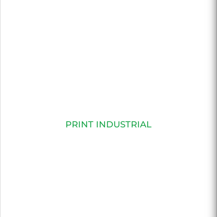
PRINT INDUSTRIAL