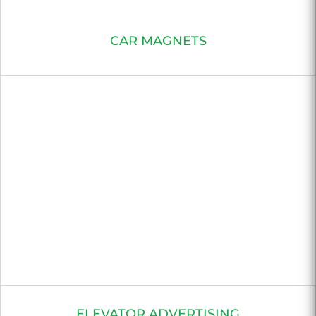
CAR MAGNETS
ELEVATOR ADVERTISING