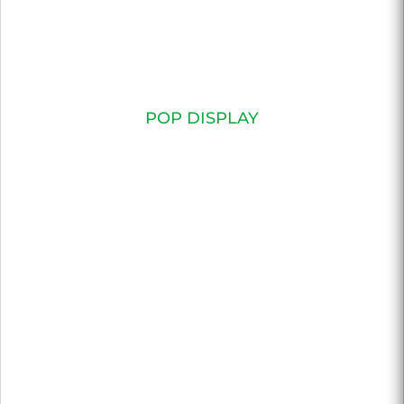
POP DISPLAY