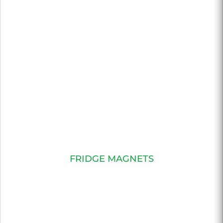
FRIDGE MAGNETS