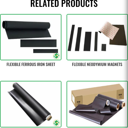
RELATED PRODUCTS
FLEXIBLE FERROUS IRON SHEET
FLEXIBLE NEODYMIUM MAGNETS