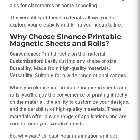
aids for classrooms or home schooling.
The versatility of these materials allows you to
explore your creativity and bring your ideas to life.
Why Choose
Sinoneo
Printable
Magnetic Sheets and Rolls?
Convenience:
Print directly on the material.
Customization:
Easily cut into any shape or size.
Durability:
Made from high-quality materials.
Versatility:
Suitable for a wide range of applications.
When you choose our printable magnetic sheets and
rolls, you’ll enjoy the convenience of printing directly
on the material, the ability to customize your designs,
and the durability of high-quality materials. These
materials offer a wide range of applications and are
sure to meet your creative needs.
So, why wait? Unleash your imagination and get