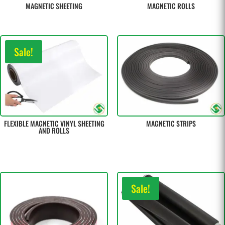
MAGNETIC SHEETING
MAGNETIC ROLLS
Sale!
FLEXIBLE MAGNETIC VINYL SHEETING
MAGNETIC STRIPS
AND ROLLS
Sale!