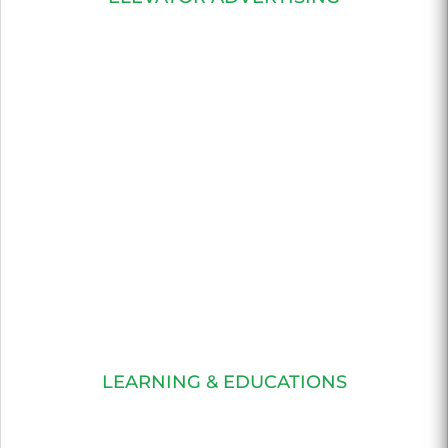
LEARNING & EDUCATIONS