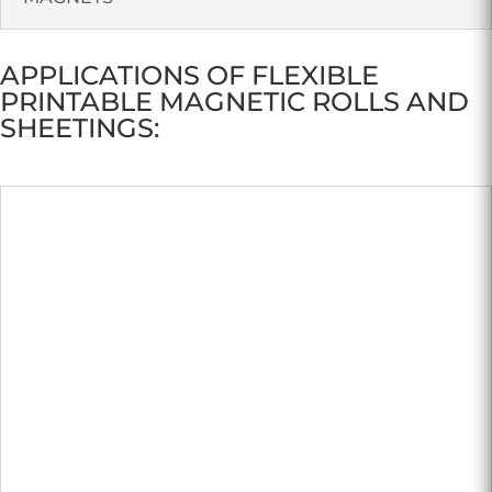
APPLICATIONS OF FLEXIBLE
PRINTABLE MAGNETIC ROLLS AND
SHEETINGS: