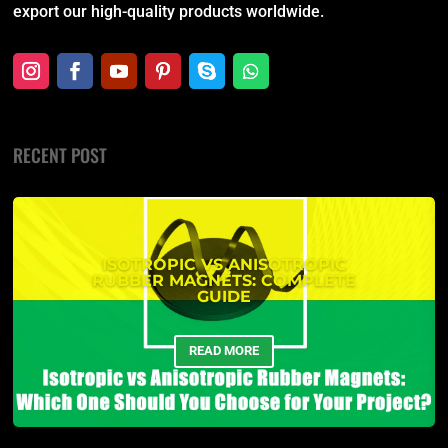
export our high-quality products worldwide.
RECENT POST
ISOTROPIC VS ANISOTROPIC
RUBBER MAGNETS: COMPLETE
GUIDE
READ MORE