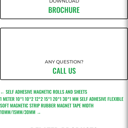
DOWNLOAD
BROCHURE
ANY QUESTION?
CALL US
←
SELF ADHESIVE MAGNETIC ROLLS AND SHEETS
1 METER 10*1 10*2 12*2 15*1 20*1 30*1 MM SELF ADHESIVE FLEXIBLE
SOFT MAGNETIC STRIP RUBBER MAGNET TAPE WIDTH
10MM/15MM/30MM
→