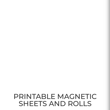
PRINTABLE MAGNETIC
SHEETS AND ROLLS