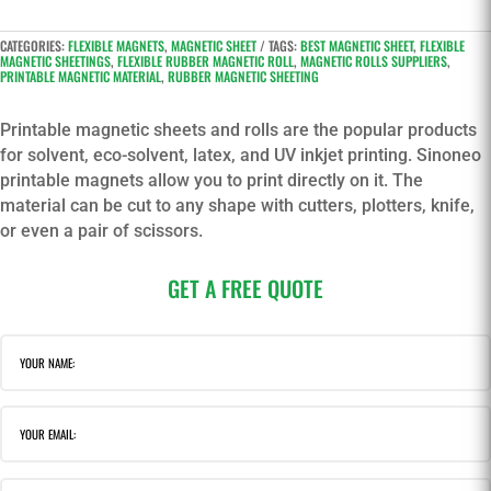
CATEGORIES:
FLEXIBLE MAGNETS
,
MAGNETIC SHEET
TAGS:
BEST MAGNETIC SHEET
,
FLEXIBLE
MAGNETIC SHEETINGS
,
FLEXIBLE RUBBER MAGNETIC ROLL
,
MAGNETIC ROLLS SUPPLIERS
,
PRINTABLE MAGNETIC MATERIAL
,
RUBBER MAGNETIC SHEETING
Printable magnetic sheets and rolls are the popular products
for solvent, eco-solvent, latex, and UV inkjet printing. Sinoneo
printable magnets allow you to print directly on it. The
material can be cut to any shape with cutters, plotters, knife,
or even a pair of scissors.
GET A FREE QUOTE