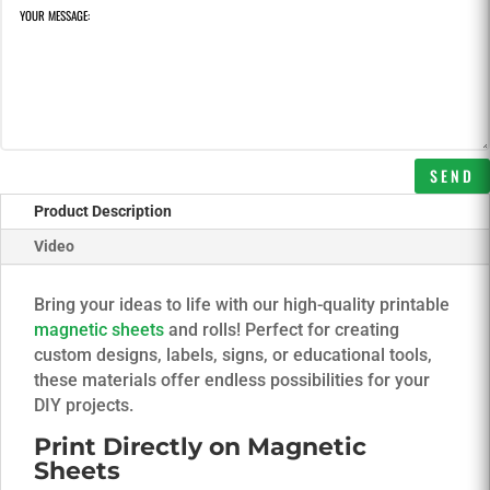
SEND
Product Description
Video
Bring your ideas to life with our high-quality printable
magnetic sheets
and rolls! Perfect for creating
custom designs, labels, signs, or educational tools,
these materials offer endless possibilities for your
DIY projects.
Print Directly on Magnetic
Sheets