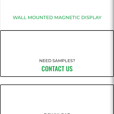
WALL MOUNTED MAGNETIC DISPLAY
NEED SAMPLES?
CONTACT US