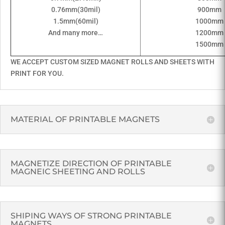
0.76mm(30mil)
900mm
1.5mm(60mil)
1000mm
And many more…
1200mm
1500mm
WE ACCEPT CUSTOM SIZED MAGNET ROLLS AND SHEETS WITH
PRINT FOR YOU.
MATERIAL OF PRINTABLE MAGNETS
MAGNETIZE DIRECTION OF PRINTABLE
MAGNEIC SHEETING AND ROLLS
SHIPING WAYS OF STRONG PRINTABLE
MAGNETS