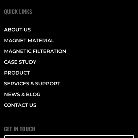
QUICK LINKS
ABOUT US
MAGNET MATERIAL
MAGNETIC FILTERATION
CASE STUDY
PRODUCT
SERVICES & SUPPORT
NEWS & BLOG
CONTACT US
GET IN TOUCH