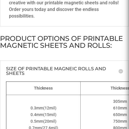
creative with our printable magnetic sheets and rolls!
Order yours today and discover the endless
possibilities.
PRODUCT OPTIONS OF PRINTABLE
MAGNETIC SHEETS AND ROLLS:
SIZE OF PRINTABLE MAGNEIC ROLLS AND
SHEETS
Thickness
Thicknes
305mm
0.3mm(12mil)
610mm
0.4mm(15mil)
650mm
0.5mm(20mil)
750mm
0.7mm(27.6mil)
800mm