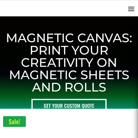
MAGNETIC CANVAS:
PRINT YOUR
CREATIVITY ON
MAGNETIC SHEETS
AND ROLLS
GET YOUR CUSTOM QUOTE
Sale!