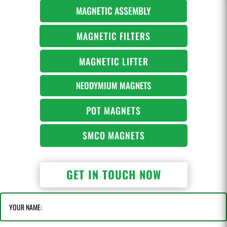
MAGNETIC ASSEMBLY
MAGNETIC FILTERS
MAGNETIC LIFTER
NEODYMIUM MAGNETS
POT MAGNETS
SMCO MAGNETS
GET IN TOUCH NOW