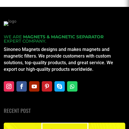
WE ARE
MAGNETS & MAGNETIC SEPARATOR
EXPERT COMPANY.
Sinoneo Magnets designs and makes magnets and
magnetic filters. We provide customers with custom
solutions, top-quality products, and great service. We
export our high-quality products worldwide.
RECENT POST