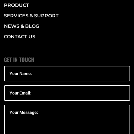
PRODUCT
SERVICES & SUPPORT
NEWS & BLOG
CONTACT US
GET IN TOUCH