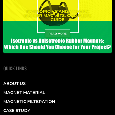
ISOTROPIC VS ANISOTROPIC
RUBBER MAGNETS: COMPLETE
GUIDE
READ MORE
QUICK LINKS
ABOUT US
MAGNET MATERIAL
MAGNETIC FILTERATION
CASE STUDY