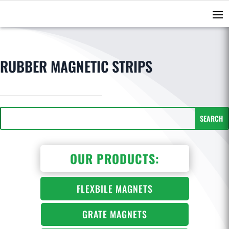
RUBBER MAGNETIC STRIPS
OUR PRODUCTS:
FLEXBILE MAGNETS
GRATE MAGNETS