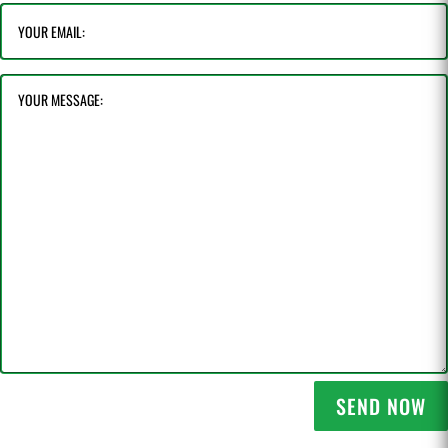
SEND NOW